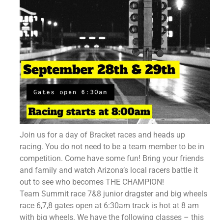
Join us for a day of Bracket races and heads up
racing. You do not need to be a team member to be in
competition. Come have some fun! Bring your friends
and family and watch Arizona’s local racers battle it
out to see who becomes THE CHAMPION!
Team Summit race 7&8 junior dragster and big wheels
race 6,7,8 gates open at 6:30am track is hot at 8 am
with big wheels. We have the following classes – this