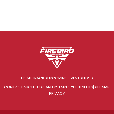
HOME
TRACKS
UPCOMING EVENTS
NEWS
CONTACT
ABOUT US
CAREERS
EMPLOYEE BENEFITS
SITE MAP
PRIVACY