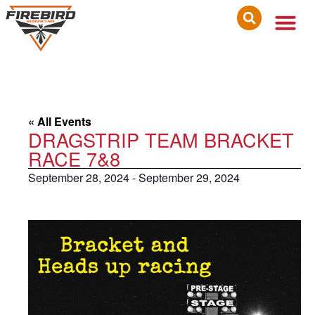
« All Events
DRAGSTRIP TEAM BRACKET
RACE 7&8
September 28, 2024
-
September 29, 2024