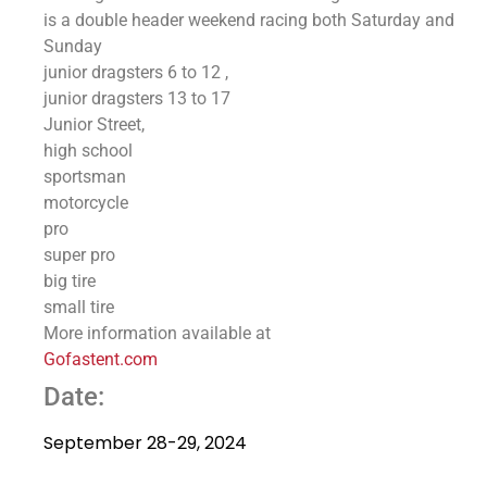
is a double header weekend racing both Saturday and
Sunday
junior dragsters 6 to 12 ,
junior dragsters 13 to 17
Junior Street,
high school
sportsman
motorcycle
pro
super pro
big tire
small tire
More information available at
Gofastent.com
Date:
September 28-29, 2024