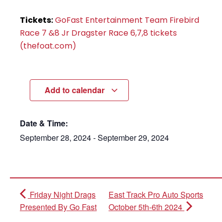
Tickets:
GoFast Entertainment Team Firebird
Race 7 &8 Jr Dragster Race 6,7,8 tickets
(thefoat.com)
Add to calendar
Date & Time:
September 28, 2024
-
September 29, 2024
Friday Night Drags
East Track Pro Auto Sports
Presented By Go Fast
October 5th-6th 2024