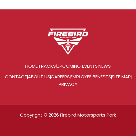
HOME
TRACKS
UPCOMING EVENTS
NEWS
CONTACT
ABOUT US
CAREERS
EMPLOYEE BENEFITS
SITE MAP
PRIVACY
Copyright © 2026 Firebird Motorsports Park