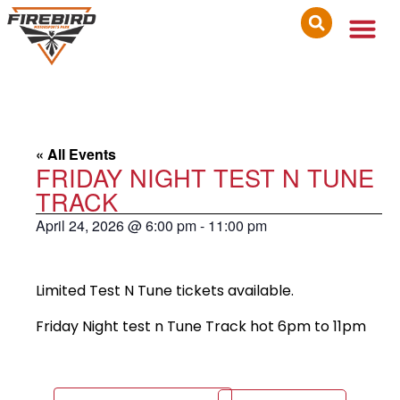
« All Events
FRIDAY NIGHT TEST N TUNE
TRACK
April 24, 2026
@
6:00 pm
-
11:00 pm
Limited Test N Tune tickets available.
Friday Night test n Tune Track hot 6pm to 11pm