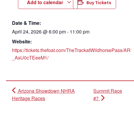
Add to calendar
Buy Tickets
Date & Time:
April 24, 2026
@
6:00 pm
-
11:00 pm
Website:
https://tickets.thefoat.com/TheTrackatWildhorsePas
_AsU0cTEeeM1/
Arizona Showdown NHRA
Summit Race
Heritage Races
#7