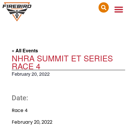
« All Events
NHRA SUMMIT ET SERIES
RACE 4
February 20, 2022
Date:
Race 4
February 20, 2022