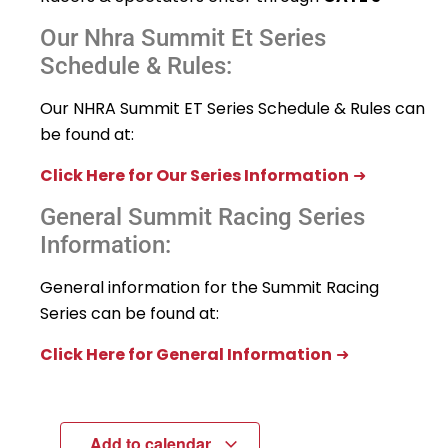
Our Nhra Summit Et Series
Schedule & Rules:
Our NHRA Summit ET Series Schedule & Rules can
be found at:
Click Here for Our Series Information
➜
General Summit Racing Series
Information:
General information for the Summit Racing
Series can be found at:
Click Here for General Information
➜
Add to calendar