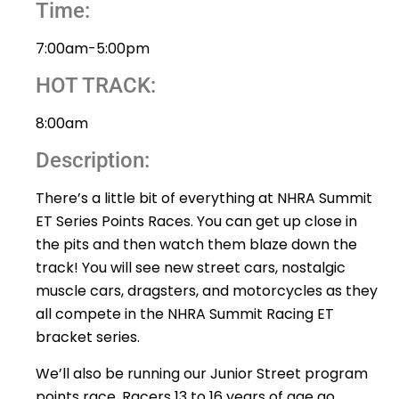
Time:
7:00am-5:00pm
HOT TRACK:
8:00am
Description:
There’s a little bit of everything at NHRA Summit
ET Series Points Races. You can get up close in
the pits and then watch them blaze down the
track! You will see new street cars, nostalgic
muscle cars, dragsters, and motorcycles as they
all compete in the NHRA Summit Racing ET
bracket series.
We’ll also be running our Junior Street program
points race. Racers 13 to 16 years of age go