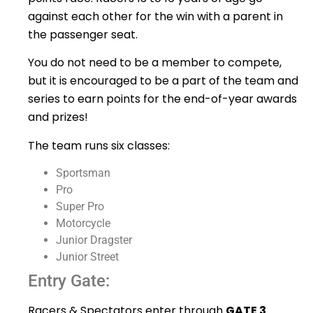
against each other for the win with a parent in
the passenger seat.
You do not need to be a member to compete,
but it is encouraged to be a part of the team and
series to earn points for the end-of-year awards
and prizes!
The team runs six classes:
Sportsman
Pro
Super Pro
Motorcycle
Junior Dragster
Junior Street
Entry Gate:
Racers & Spectators enter through
GATE 3