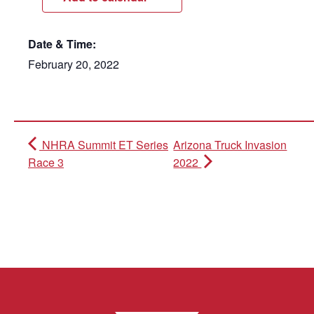
Date & Time:
February 20, 2022
NHRA Summit ET Series
Arizona Truck Invasion
Race 3
2022