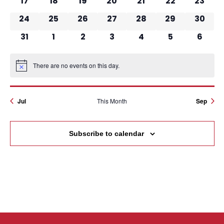
17
18
19
20
21
22
23
0 events
0 events
0 events
0 events
0 events
0 events
0 events
24
25
26
27
28
29
30
0 events
0 events
0 events
0 events
0 events
0 events
0 event
31
1
2
3
4
5
6
There are no events on this day.
Notice
Jul
This Month
Sep
Subscribe to calendar