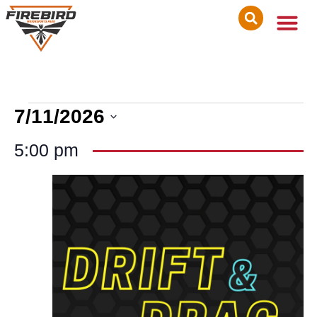
7/11/2026
Select
date.
5:00 pm