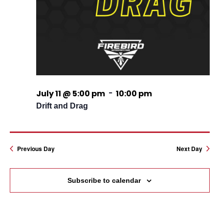
-
July 11 @ 5:00 pm
10:00 pm
Drift and Drag
Previous Day
Next Day
Subscribe to calendar