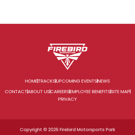
HOME
TRACKS
UPCOMING EVENTS
NEWS
CONTACT
ABOUT US
CAREERS
EMPLOYEE BENEFITS
SITE MAP
PRIVACY
Copyright © 2026 Firebird Motorsports Park