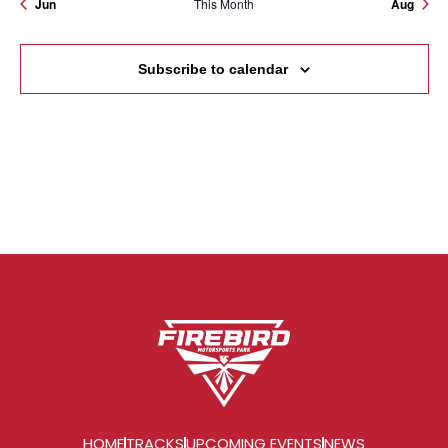
Jun
This Month
Aug
Subscribe to calendar
HOME
TRACKS
UPCOMING EVENTS
NEWS